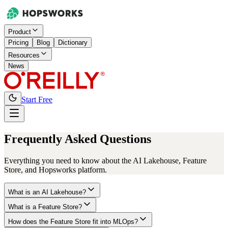
Product
Pricing
Blog
Dictionary
Resources
News
Start Free
Frequently Asked Questions
Everything you need to know about the AI Lakehouse, Feature
Store, and Hopsworks platform.
What is an AI Lakehouse?
What is a Feature Store?
How does the Feature Store fit into MLOps?