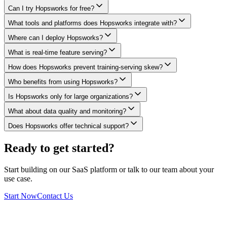
Can I try Hopsworks for free?
What tools and platforms does Hopsworks integrate with?
Where can I deploy Hopsworks?
What is real-time feature serving?
How does Hopsworks prevent training-serving skew?
Who benefits from using Hopsworks?
Is Hopsworks only for large organizations?
What about data quality and monitoring?
Does Hopsworks offer technical support?
Ready to get started?
Start building on our SaaS platform or talk to our team about your
use case.
Start Now
Contact Us