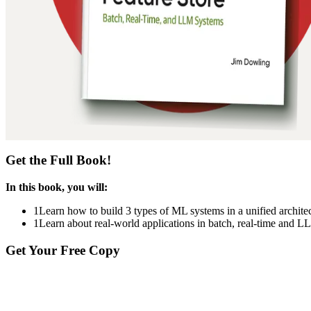
Get the Full Book!
In this book, you will:
1
Learn how to build 3 types of ML systems in a unified archit
1
Learn about real-world applications in batch, real-time and 
Get Your Free Copy