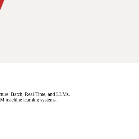
ecture: Batch, Real-Time, and LLMs.
LLM machine learning systems.