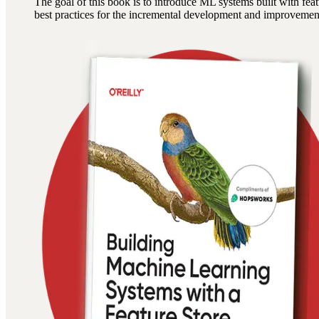
The goal of this book is to introduce ML systems built with fe
best practices for the incremental development and improveme