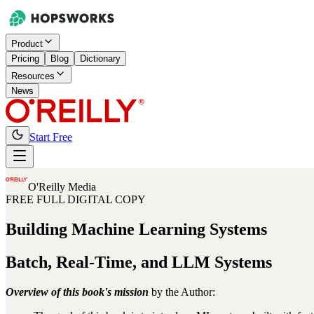
Product
Pricing
Blog
Dictionary
Resources
News
Start Free
O'Reilly Media
FREE FULL DIGITAL COPY
Building
Machine Learning Systems
Batch, Real-Time, and LLM Systems
Overview of this book's mission
by the Author: