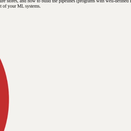
ature stores, and how to build the pipelines (programs with well-defin
nt of your ML systems.