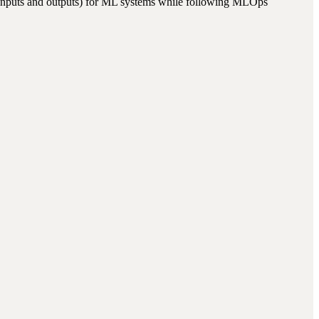
ed inputs and outputs) for ML systems while following MLOps