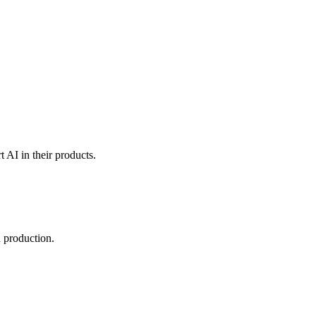
t AI in their products.
 production.