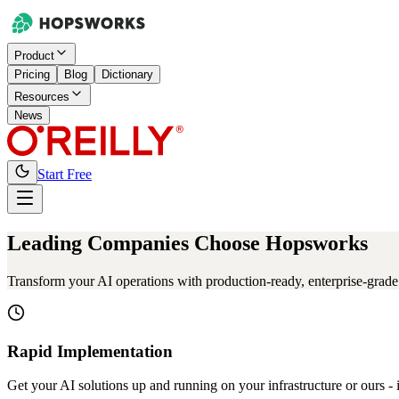
Product
Pricing
Blog
Dictionary
Resources
News
Start Free
Leading Companies Choose Hopsworks
Transform your AI operations with production-ready, enterprise-grade s
Rapid Implementation
Get your AI solutions up and running on your infrastructure or ours - 