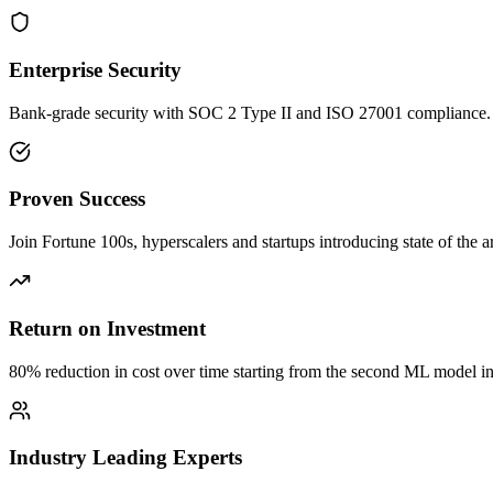
Enterprise Security
Bank-grade security with SOC 2 Type II and ISO 27001 compliance.
Proven Success
Join Fortune 100s, hyperscalers and startups introducing state of the ar
Return on Investment
80% reduction in cost over time starting from the second ML model in
Industry Leading Experts