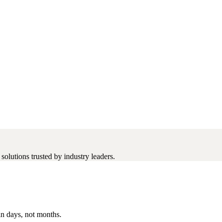
olutions trusted by industry leaders.
in days, not months.