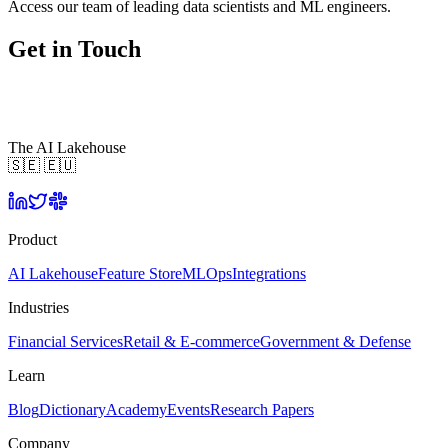
Access our team of leading data scientists and ML engineers.
Get in Touch
The AI Lakehouse
🇸🇪 🇪🇺
Product
AI Lakehouse
Feature Store
MLOps
Integrations
Industries
Financial Services
Retail & E-commerce
Government & Defense
Learn
Blog
Dictionary
Academy
Events
Research Papers
Company