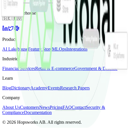
The AI Lakehouse
🇸🇪 🇪🇺
Product
AI Lakehouse
Feature Store
MLOps
Integrations
Industries
Financial Services
Retail & E-commerce
Government & Defense
Learn
Blog
Dictionary
Academy
Events
Research Papers
Company
About Us
Customers
News
Pricing
FAQ
Contact
Security &
Compliance
Documentation
©
2026
Hopsworks AB. All rights reserved.