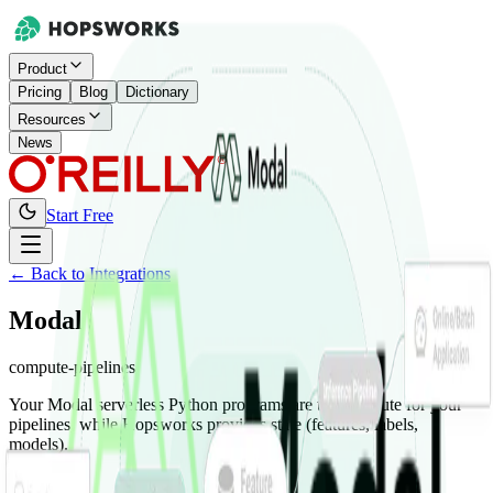
Product
Pricing
Blog
Dictionary
Resources
News
Start Free
← Back to Integrations
Modal
compute-pipelines
Your Modal serverless Python programs are the compute for your
pipelines, while Hopsworks provides state (features, labels,
models).