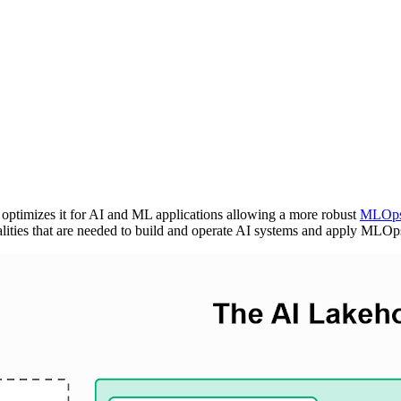
optimizes it for AI and ML applications allowing a more robust
MLOp
lities that are needed to build and operate AI systems and apply MLOp