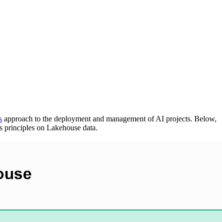
s
approach to the deployment and management of AI projects. Below,
s principles on Lakehouse data.