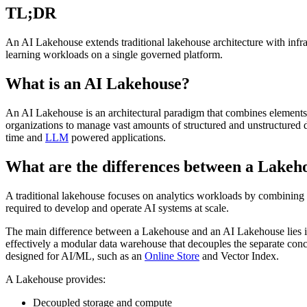
TL;DR
An AI Lakehouse extends traditional lakehouse architecture with infras
learning workloads on a single governed platform.
What is an AI Lakehouse?
An AI Lakehouse is an architectural paradigm that combines elements
organizations to manage vast amounts of structured and unstructured
time and
LLM
powered applications.
What are the differences between a Lakeh
A traditional lakehouse focuses on analytics workloads by combining
required to develop and operate AI systems at scale.
The main difference between a Lakehouse and an AI Lakehouse lies in th
effectively a modular data warehouse that decouples the separate con
designed for AI/ML, such as an
Online Store
and Vector Index.
A Lakehouse provides:
Decoupled storage and compute