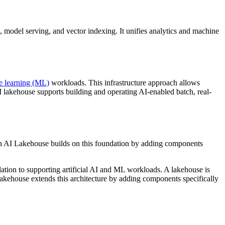
e, model serving, and vector indexing. It unifies analytics and machine
e learning (ML)
workloads. This infrastructure approach allows
lakehouse supports building and operating AI-enabled batch, real-
An AI Lakehouse builds on this foundation by adding components
elation to supporting artificial AI and ML workloads. A lakehouse is
akehouse extends this architecture by adding components specifically