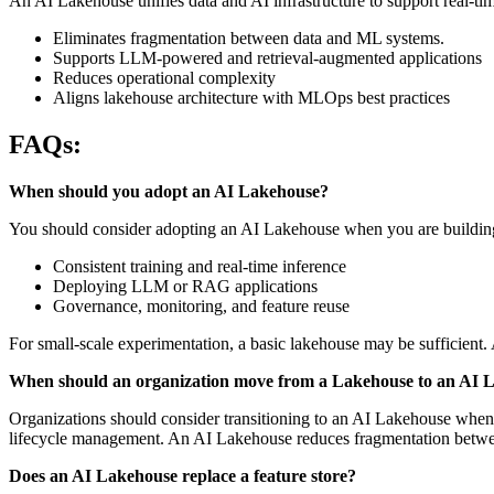
An AI Lakehouse unifies data and AI infrastructure to support real-t
Eliminates fragmentation between data and ML systems.
Supports LLM-powered and retrieval-augmented applications
Reduces operational complexity
Aligns lakehouse architecture with MLOps best practices
FAQs:
When should you adopt an AI Lakehouse?
You should consider adopting an AI Lakehouse when you are buildin
Consistent training and real-time inference
Deploying LLM or RAG applications
Governance, monitoring, and feature reuse
For small-scale experimentation, a basic lakehouse may be sufficient. 
When should an organization move from a Lakehouse to an AI 
Organizations should consider transitioning to an AI Lakehouse when 
lifecycle management. An AI Lakehouse reduces fragmentation betwee
Does an AI Lakehouse replace a feature store?