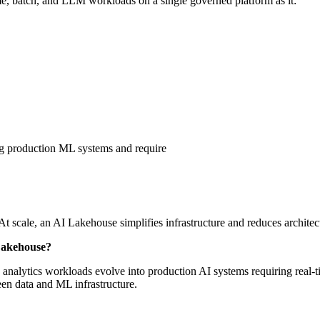
ime, batch, and LLM workloads on a single governed platform as it:
g production ML systems and require
At scale, an AI Lakehouse simplifies infrastructure and reduces architec
Lakehouse?
analytics workloads evolve into production AI systems requiring real-t
n data and ML infrastructure.