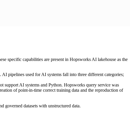
hese specific capabilities are present in Hopsworks AI lakehouse as the
I pipelines used for AI systems fall into three different categories;
ot support AI systems and Python. Hopsworks query service was
ation of point-in-time correct training data and the reproduction of
and governed datasets with unstructured data.