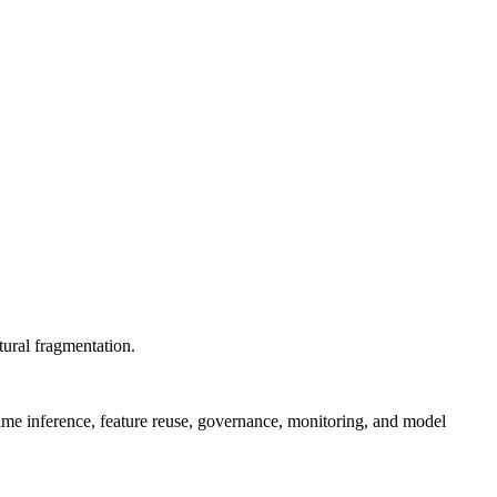
tural fragmentation.
ime inference, feature reuse, governance, monitoring, and model