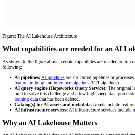
Figure: The AI Lakehouse Architecture
What capabilities are needed for an AI La
As shown in the figure above, certain capabilities are needed on top o
following:
AI pipelines:
AI pipelines
are structured pipelines or processes
feature,
training
and
inference pipelines
(FTI pipelines).
AI query engine (Hopsworks Query Service):
The original l
built to solve this challenge and allow high speed data processi
training data
that has been deleted.
Catalog(s) for AI assets and metadata
: Assets include feature
AI infrastructure services
: AI infrastructure services include
m
Why an AI Lakehouse Matters