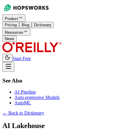
Product
Pricing
Blog
Dictionary
Resources
News
Start Free
See Also
AI Pipeline
Auto-regressive Models
AutoML
← Back to Dictionary
AI Lakehouse