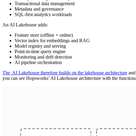
Transactional data management
Metadata and governance
SQL-first analytics workloads
An AI Lakehouse adds:
Feature store (offline + online)
Vector index for embeddings and RAG
Model registry and serving
Point-in-time query engine
Monitoring and drift detection
AI pipeline orchestration
The AI Lakehouse therefore builds on the lakehouse architecture
and 
you can see Hopsworks’ AI Lakehouse architecture with the functiona