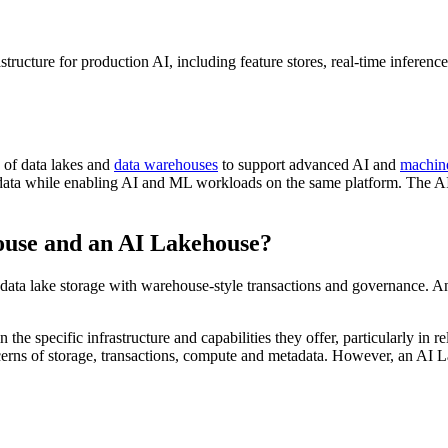
tructure for production AI, including feature stores, real-time inferenc
 of data lakes and
data warehouses
to support advanced AI and
machin
 data while enabling AI and ML workloads on the same platform. The AI 
ouse and an AI Lakehouse?
 data lake storage with warehouse-style transactions and governance. 
e specific infrastructure and capabilities they offer, particularly in r
cerns of storage, transactions, compute and metadata. However, an AI L