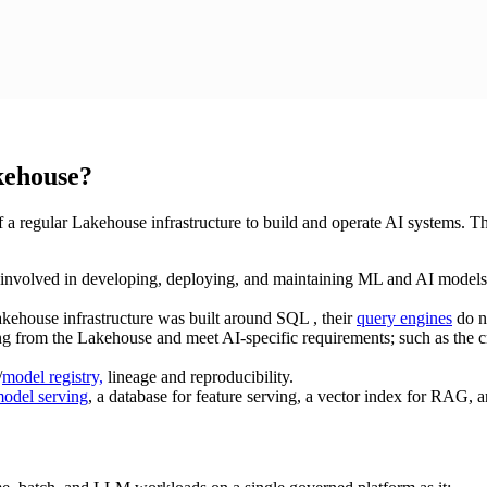
kehouse?
f a regular Lakehouse infrastructure to build and operate AI systems. T
 involved in developing, deploying, and maintaining ML and AI models. A
akehouse infrastructure was built around SQL , their
query engines
do n
ng from the Lakehouse and meet AI-specific requirements; such as the cre
/
model registry,
lineage and reproducibility.
odel serving
, a database for feature serving, a vector index for RAG, 