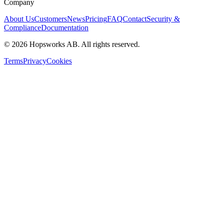
Company
About Us
Customers
News
Pricing
FAQ
Contact
Security &
Compliance
Documentation
©
2026
Hopsworks AB. All rights reserved.
Terms
Privacy
Cookies