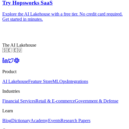
Try Hopsworks SaaS
Explore the AI Lakehouse with a free tier. No credit card required.
Get started in minutes.
The AI Lakehouse
🇸🇪 🇪🇺
Product
AI Lakehouse
Feature Store
MLOps
Integrations
Industries
Financial Services
Retail & E-commerce
Government & Defense
Learn
Blog
Dictionary
Academy
Events
Research Papers