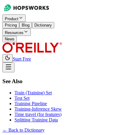
Product
Pricing
Blog
Dictionary
Resources
News
Start Free
See Also
Train (Training) Set
Test Set
Training Pipeline
Training-Inference Skew
Time travel (for features)
Splitting Training Data
← Back to Dictionary