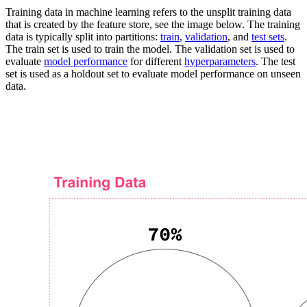
Training data in machine learning refers to the unsplit training data
that is created by the feature store, see the image below. The training
data is typically split into partitions:
train
,
validation
, and
test sets
.
The train set is used to train the model. The validation set is used to
evaluate
model performance
for different
hyperparameters
. The test
set is used as a holdout set to evaluate model performance on unseen
data.