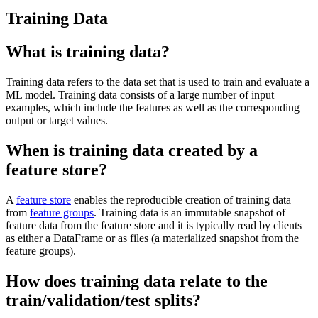
Training Data
What is training data?
Training data refers to the data set that is used to train and evaluate a
ML model. Training data consists of a large number of input
examples, which include the features as well as the corresponding
output or target values.
When is training data created by a
feature store?
A
feature store
enables the reproducible creation of training data
from
feature groups
. Training data is an immutable snapshot of
feature data from the feature store and it is typically read by clients
as either a DataFrame or as files (a materialized snapshot from the
feature groups).
How does training data relate to the
train/validation/test splits?