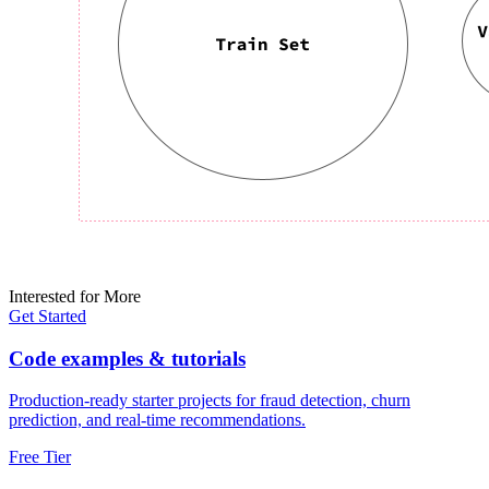
Interested for More
Get Started
Code examples & tutorials
Production-ready starter projects for fraud detection, churn
prediction, and real-time recommendations.
Free Tier