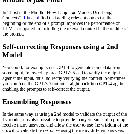
In “Lost in the Middle: How Language Models Use Long
Contexts”,
Liu et al
find that adding relevant context at the
beginning or the end of a prompt improves the performance of
LLMs, compared to including the relevant context in the middle of
the prompt.
Self-correcting Responses using a 2nd
Model
You could, for example, use GPT-4 to generate some data from
some input, followed up by a GPT-3.5 call to verify the output
against the input, thus indirectly verifying the content. Sometimes
you can feed the GPT-3.5 output straight back into GPT-4 again,
enabling the prompts to self-correct the output.
Ensembling Responses
In the same way as using a 2nd model to validate the output of the
1st model, it is also possible to provide many versions of a prompt,
receive many answers, and allow the user to use the wisdom of the
crowd to validate the response using the many different answers.