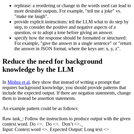
rephrase: a reordering or change in the words used can lead to
more desirable outputs. For example, "tell me a joke" vs.
"make me laugh".
provide explicit instructions: tell the LLM what to do step by
step, to consider the positive and negative aspects of a
question, or to adopt a tone before giving an answer.
specify how the response should be formatted or structured:
For example, "give the answer in a single sentence" or "return
the answer in JSON format, where the keys are: x, y, z".
Reduce the need for background
knowledge by the LLM
In
Mishra et al
, they show that instead of writing a prompt that
requires background knowledge, you should provide patterns that
include the expected output. If there are negation statements, change
them to instead be assertion statements.
An example pattern could be as follows:
Raw task_: Follow the instructions to produce output with the given
context word. Do <>. Do <>. Don’t <>._
Input: Context word <>. Expected Output: Long text <>