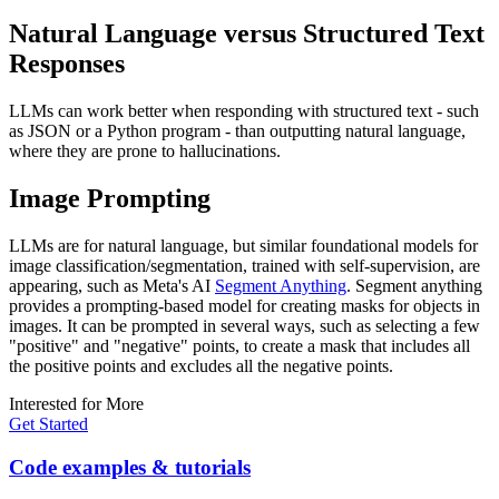
Natural Language versus Structured Text
Responses
LLMs can work better when responding with structured text - such
as JSON or a Python program - than outputting natural language,
where they are prone to hallucinations.
Image Prompting
LLMs are for natural language, but similar foundational models for
image classification/segmentation, trained with self-supervision, are
appearing, such as Meta's AI
Segment Anything
. Segment anything
provides a prompting-based model for creating masks for objects in
images. It can be prompted in several ways, such as selecting a few
"positive" and "negative" points, to create a mask that includes all
the positive points and excludes all the negative points.
Interested for More
Get Started
Code examples & tutorials