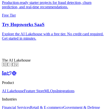
Production-ready starter projects for fraud detection, churn
prediction, and real-time recommendations.
Free Tier
Try Hopsworks SaaS
Explore the AI Lakehouse with a free tier. No credit card required.
Get started in minutes.
The AI Lakehouse
🇸🇪 🇪🇺
Product
AI Lakehouse
Feature Store
MLOps
Integrations
Industries
Financial Services
Retail & E-commerce
Government & Defense