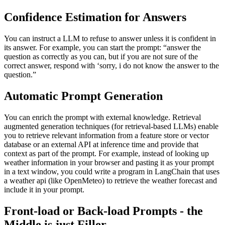
Confidence Estimation for Answers
You can instruct a LLM to refuse to answer unless it is confident in
its answer. For example, you can start the prompt: “answer the
question as correctly as you can, but if you are not sure of the
correct answer, respond with ‘sorry, i do not know the answer to the
question.”
Automatic Prompt Generation
You can enrich the prompt with external knowledge. Retrieval
augmented generation techniques (for retrieval-based LLMs) enable
you to retrieve relevant information from a feature store or vector
database or an external API at inference time and provide that
context as part of the prompt. For example, instead of looking up
weather information in your browser and pasting it as your prompt
in a text window, you could write a program in LangChain that uses
a weather api (like OpenMeteo) to retrieve the weather forecast and
include it in your prompt.
Front-load or Back-load Prompts - the
Middle is just Filler