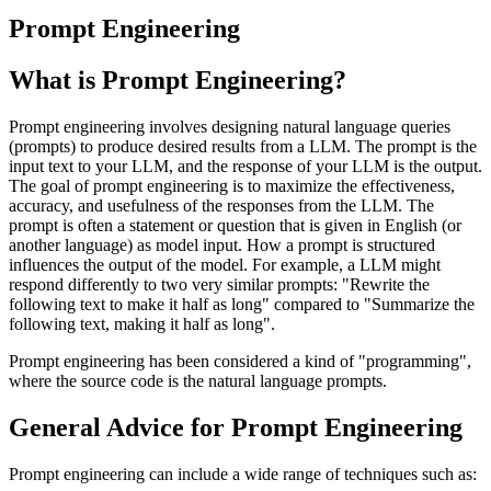
Prompt Engineering
What is Prompt Engineering?
Prompt engineering involves designing natural language queries
(prompts) to produce desired results from a LLM. The prompt is the
input text to your LLM, and the response of your LLM is the output.
The goal of prompt engineering is to maximize the effectiveness,
accuracy, and usefulness of the responses from the LLM. The
prompt is often a statement or question that is given in English (or
another language) as model input. How a prompt is structured
influences the output of the model. For example, a LLM might
respond differently to two very similar prompts: "Rewrite the
following text to make it half as long" compared to "Summarize the
following text, making it half as long".
Prompt engineering has been considered a kind of "programming",
where the source code is the natural language prompts.
General Advice for Prompt Engineering
Prompt engineering can include a wide range of techniques such as: