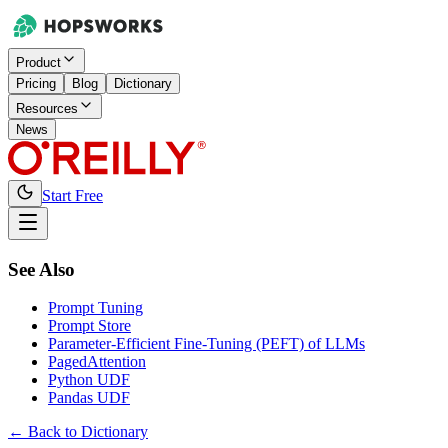
Product
Pricing
Blog
Dictionary
Resources
News
Start Free
See Also
Prompt Tuning
Prompt Store
Parameter-Efficient Fine-Tuning (PEFT) of LLMs
PagedAttention
Python UDF
Pandas UDF
← Back to Dictionary