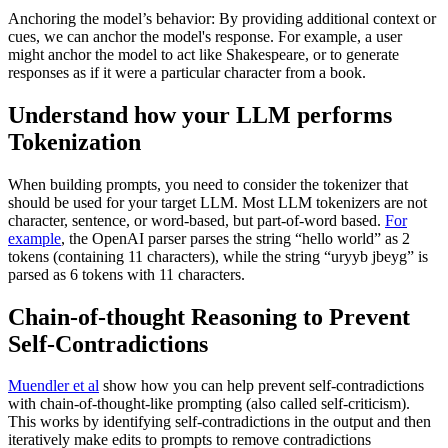
Anchoring the model’s behavior: By providing additional context or
cues, we can anchor the model's response. For example, a user
might anchor the model to act like Shakespeare, or to generate
responses as if it were a particular character from a book.
Understand how your LLM performs
Tokenization
When building prompts, you need to consider the tokenizer that
should be used for your target LLM. Most LLM tokenizers are not
character, sentence, or word-based, but part-of-word based.
For
example
, the OpenAI parser parses the string “hello world” as 2
tokens (containing 11 characters), while the string “uryyb jbeyg” is
parsed as 6 tokens with 11 characters.
Chain-of-thought Reasoning to Prevent
Self-Contradictions
Muendler et al
show how you can help prevent self-contradictions
with chain-of-thought-like prompting (also called self-criticism).
This works by identifying self-contradictions in the output and then
iteratively make edits to prompts to remove contradictions