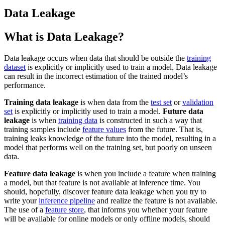
Data Leakage
What is Data Leakage?
Data leakage occurs when data that should be outside the
training
dataset
is explicitly or implicitly used to train a model. Data leakage
can result in the incorrect estimation of the trained model’s
performance.
Training data leakage
is when data from the
test set
or
validation
set
is explicitly or implicitly used to train a model.
Future data
leakage
is when
training data
is constructed in such a way that
training samples include
feature values
from the future. That is,
training leaks knowledge of the future into the model, resulting in a
model that performs well on the training set, but poorly on unseen
data.
Feature data leakage
is when you include a feature when training
a model, but that feature is not available at inference time. You
should, hopefully, discover feature data leakage when you try to
write your
inference pipeline
and realize the feature is not available.
The use of a
feature store
, that informs you whether your feature
will be available for online models or only offline models, should