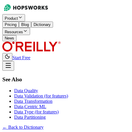
Product
Pricing
Blog
Dictionary
Resources
News
Start Free
See Also
Data Quality
Data Validation (for features)
Data Transformation
Data-Centric ML
Data Type (for features)
Data Partitioning
← Back to Dictionary