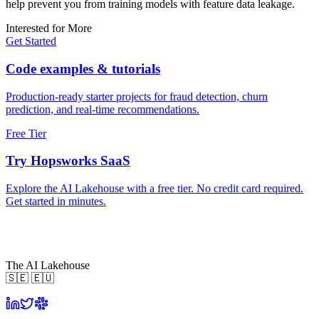
help prevent you from training models with feature data leakage.
Interested for More
Get Started
Code examples & tutorials
Production-ready starter projects for fraud detection, churn
prediction, and real-time recommendations.
Free Tier
Try Hopsworks SaaS
Explore the AI Lakehouse with a free tier. No credit card required.
Get started in minutes.
The AI Lakehouse
🇸🇪 🇪🇺