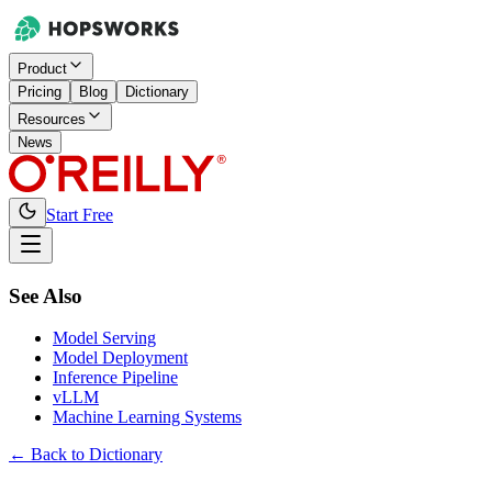
Product
Pricing
Blog
Dictionary
Resources
News
Start Free
See Also
Model Serving
Model Deployment
Inference Pipeline
vLLM
Machine Learning Systems
← Back to Dictionary