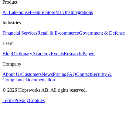
Product
AI Lakehouse
Feature Store
MLOps
Integrations
Industries
Financial Services
Retail & E-commerce
Government & Defense
Learn
Blog
Dictionary
Academy
Events
Research Papers
Company
About Us
Customers
News
Pricing
FAQ
Contact
Security &
Compliance
Documentation
©
2026
Hopsworks AB. All rights reserved.
Terms
Privacy
Cookies