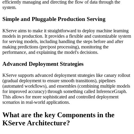
efficiently managing and directing the flow of data through the
system.
Simple and Pluggable Production Serving
KServe aims to make it straightforward to deploy machine learning
models in production. It provides a flexible and customizable system
for serving models, including handling the steps before and after
making predictions (pre/post processing), monitoring the
performance, and explaining the model's decisions.
Advanced Deployment Strategies
KServe supports advanced deployment strategies like canary rollout
(gradual deployment to ensure smooth transitions), pipelines
(automated workflows), and ensembles (combining multiple models
for improved accuracy) through something called InferenceGraph.
This allows for more sophisticated and controlled deployment
scenarios in real-world applications.
What are the key Components in the
KServe Architecture?