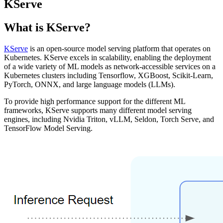
KServe
What is KServe?
KServe
is an open-source model serving platform that operates on
Kubernetes. KServe excels in scalability, enabling the deployment
of a wide variety of ML models as network-accessible services on a
Kubernetes clusters including Tensorflow, XGBoost, Scikit-Learn,
PyTorch, ONNX, and large language models (LLMs).
To provide high performance support for the different ML
frameworks, KServe supports many different model serving
engines, including Nvidia Triton, vLLM, Seldon, Torch Serve, and
TensorFlow Model Serving.