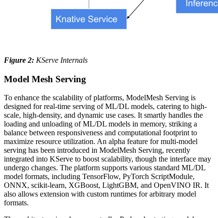
Figure 2:
KServe Internals
Model Mesh Serving
To enhance the scalability of platforms, ModelMesh Serving is
designed for real-time serving of ML/DL models, catering to high-
scale, high-density, and dynamic use cases. It smartly handles the
loading and unloading of ML/DL models in memory, striking a
balance between responsiveness and computational footprint to
maximize resource utilization. An alpha feature for multi-model
serving has been introduced in ModelMesh Serving, recently
integrated into KServe to boost scalability, though the interface may
undergo changes. The platform supports various standard ML/DL
model formats, including TensorFlow, PyTorch ScriptModule,
ONNX, scikit-learn, XGBoost, LightGBM, and OpenVINO IR. It
also allows extension with custom runtimes for arbitrary model
formats.