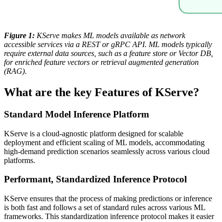
Figure 1:
KServe makes ML models available as network
accessible services via a REST or gRPC API. ML models typically
require external data sources, such as a feature store or Vector DB,
for enriched feature vectors or retrieval augmented generation
(RAG).
What are the key Features of KServe?
Standard Model Inference Platform
KServe is a cloud-agnostic platform designed for scalable
deployment and efficient scaling of ML models, accommodating
high-demand prediction scenarios seamlessly across various cloud
platforms.
Performant, Standardized Inference Protocol
KServe ensures that the process of making predictions or inference
is both fast and follows a set of standard rules across various ML
frameworks. This standardization inference protocol makes it easier