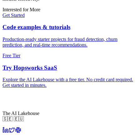
Interested for More
Get Started
Code examples & tutorials
Production-ready starter projects for fraud detection, churn
prediction, and real-time recommendations.
Free Tier
Try Hopsworks SaaS
Explore the AI Lakehouse with a free tier. No credit card required.
Get started in minutes.
The AI Lakehouse
🇸🇪 🇪🇺