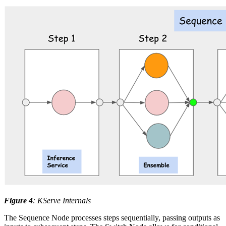
Figure 4
: KServe Internals
The Sequence Node processes steps sequentially, passing outputs as