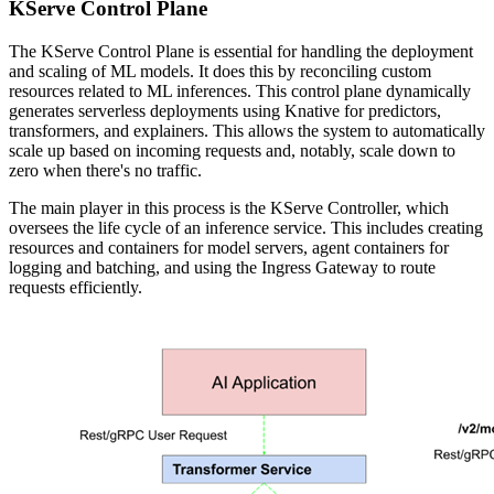
KServe Control Plane
The KServe Control Plane is essential for handling the deployment
and scaling of ML models. It does this by reconciling custom
resources related to ML inferences. This control plane dynamically
generates serverless deployments using Knative for predictors,
transformers, and explainers. This allows the system to automatically
scale up based on incoming requests and, notably, scale down to
zero when there's no traffic.
The main player in this process is the KServe Controller, which
oversees the life cycle of an inference service. This includes creating
resources and containers for model servers, agent containers for
logging and batching, and using the Ingress Gateway to route
requests efficiently.