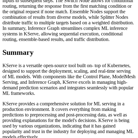
inputs to subsequent steps. The Switch Node allows for conditional
routing, returning the response from the first matching condition or
the original request if none match. Ensemble Nodes support the
combination of results from diverse models, while Splitter Nodes
distribute traffic to multiple targets based on a weighted distribution.
In summary, Inference Graph streamlines complex ML inference
systems in KServe, allowing sequential execution, conditional
routing, ensemble-based results, and traffic distribution.
Summary
KServe is a versatile open-source tool built on- top of Kubernetes,
designed to support the deployment, scaling, and real-time serving
of ML models. With components like the Control Plane, ModelMesh
Serving, and Inference Graph, KServe excels in managing high-
demand prediction scenarios and integrates seamlessly with popular
ML frameworks.
KServe provides a comprehensive solution for ML serving in a
production environment. It covers everything from making
predictions to preprocessing and post-processing data, as well as
providing explanations for the model's decisions. KServe is being
used by various organizations, indicating that it has gained
popularity and trust in the industry for deploying and managing ML
models effectively.