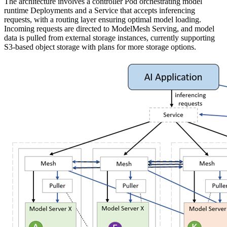
The architecture involves a controller Pod orchestrating model
runtime Deployments and a Service that accepts inferencing
requests, with a routing layer ensuring optimal model loading.
Incoming requests are directed to ModelMesh Serving, and model
data is pulled from external storage instances, currently supporting
S3-based object storage with plans for more storage options.