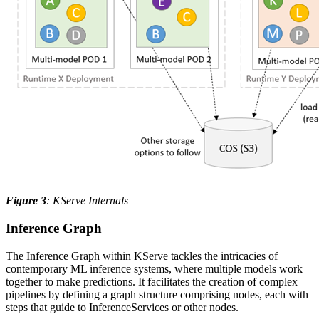
Figure 3
: KServe Internals
Inference Graph
The Inference Graph within KServe tackles the intricacies of
contemporary ML inference systems, where multiple models work
together to make predictions. It facilitates the creation of complex
pipelines by defining a graph structure comprising nodes, each with
steps that guide to InferenceServices or other nodes.