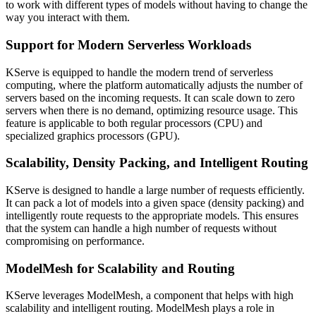
to work with different types of models without having to change the
way you interact with them.
Support for Modern Serverless Workloads
KServe is equipped to handle the modern trend of serverless
computing, where the platform automatically adjusts the number of
servers based on the incoming requests. It can scale down to zero
servers when there is no demand, optimizing resource usage. This
feature is applicable to both regular processors (CPU) and
specialized graphics processors (GPU).
Scalability, Density Packing, and Intelligent Routing
KServe is designed to handle a large number of requests efficiently.
It can pack a lot of models into a given space (density packing) and
intelligently route requests to the appropriate models. This ensures
that the system can handle a high number of requests without
compromising on performance.
ModelMesh for Scalability and Routing
KServe leverages ModelMesh, a component that helps with high
scalability and intelligent routing. ModelMesh plays a role in