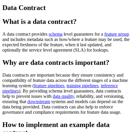
Data Contract
What is a data contract?
A data contract provides
schema
level guarantees for a
feature group
and includes metadata such as how/where a feature may be used, the
expected freshness of the feature, when it last updated, and
optionally the service level agreement (SLA) for lookups.
Why are data contracts important?
Data contracts are important because they ensure consistency and
compatibility of feature data across the different stages of a machine
learning system (
feature pipelines
,
training pipelines
,
inference
pipelines
). By providing schema level guarantees, data contracts
help to prevent issues with
data quality
, reliability, and versioning,
ensuring that
downstream
systems and models can depend on the
data being provided. Data contracts can also help to enforce
governance and compliance requirements for feature data usage.
How to implement an example data