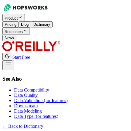
Product
Pricing
Blog
Dictionary
Resources
News
Start Free
See Also
Data Compatibility
Data Quality
Data Validation (for features)
Downstream
Data Modeling
Data Type (for features)
← Back to Dictionary