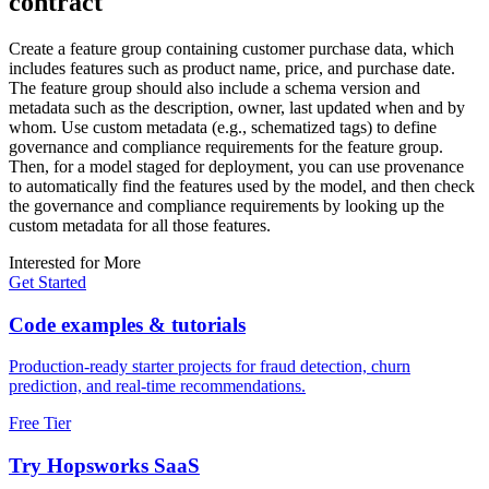
contract
Create a feature group containing customer purchase data, which
includes features such as product name, price, and purchase date.
The feature group should also include a schema version and
metadata such as the description, owner, last updated when and by
whom. Use custom metadata (e.g., schematized tags) to define
governance and compliance requirements for the feature group.
Then, for a model staged for deployment, you can use provenance
to automatically find the features used by the model, and then check
the governance and compliance requirements by looking up the
custom metadata for all those features.
Interested for More
Get Started
Code examples & tutorials
Production-ready starter projects for fraud detection, churn
prediction, and real-time recommendations.
Free Tier
Try Hopsworks SaaS