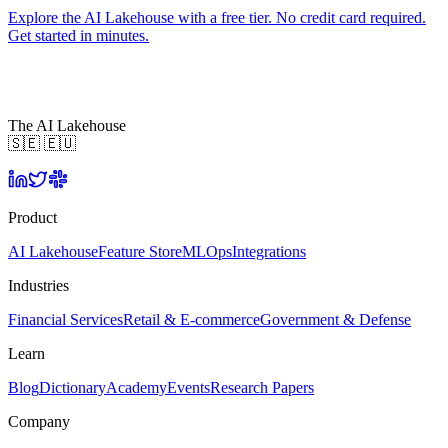
Explore the AI Lakehouse with a free tier. No credit card required.
Get started in minutes.
The AI Lakehouse
🇸🇪 🇪🇺
Product
AI Lakehouse
Feature Store
MLOps
Integrations
Industries
Financial Services
Retail & E-commerce
Government & Defense
Learn
Blog
Dictionary
Academy
Events
Research Papers
Company