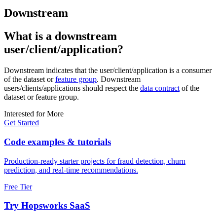
Downstream
What is a downstream
user/client/application?
Downstream indicates that the user/client/application is a consumer
of the dataset or
feature group
. Downstream
users/clients/applications should respect the
data contract
of the
dataset or feature group.
Interested for More
Get Started
Code examples & tutorials
Production-ready starter projects for fraud detection, churn
prediction, and real-time recommendations.
Free Tier
Try Hopsworks SaaS