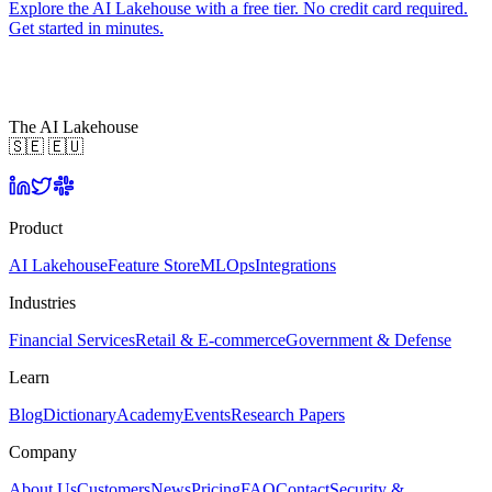
Explore the AI Lakehouse with a free tier. No credit card required.
Get started in minutes.
The AI Lakehouse
🇸🇪 🇪🇺
Product
AI Lakehouse
Feature Store
MLOps
Integrations
Industries
Financial Services
Retail & E-commerce
Government & Defense
Learn
Blog
Dictionary
Academy
Events
Research Papers
Company
About Us
Customers
News
Pricing
FAQ
Contact
Security &