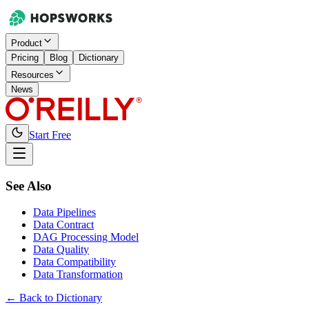
Product
Pricing
Blog
Dictionary
Resources
News
Start Free
See Also
Data Pipelines
Data Contract
DAG Processing Model
Data Quality
Data Compatibility
Data Transformation
← Back to Dictionary